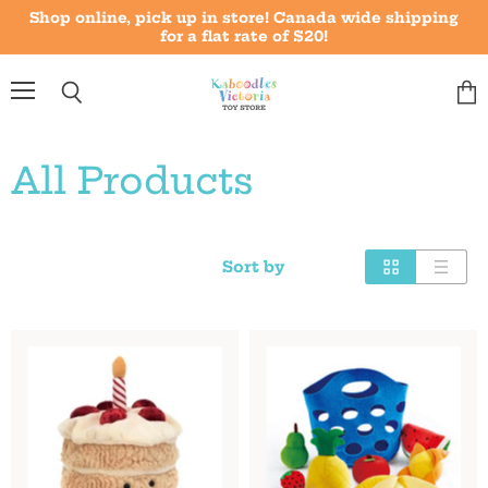
Shop online, pick up in store! Canada wide shipping
for a flat rate of $20!
Menu
Vie
Search
cart
All Products
Sort by