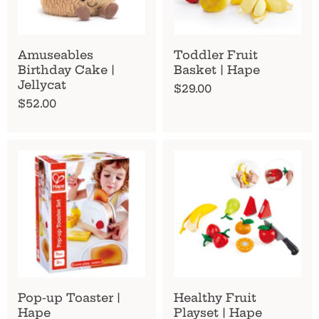
Amuseables
Toddler Fruit
Birthday Cake |
Basket | Hape
Jellycat
$29.00
$52.00
Pop-up Toaster |
Healthy Fruit
Hape
Playset | Hape