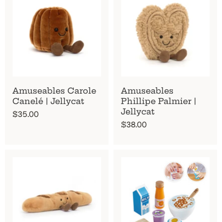
Amuseables Carole
Amuseables
Canelé | Jellycat
Phillipe Palmier |
Jellycat
$35.00
$38.00