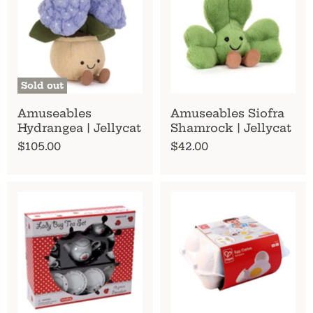
Sold out
Amuseables
Amuseables Siofra
Hydrangea | Jellycat
Shamrock | Jellycat
$105.00
$42.00