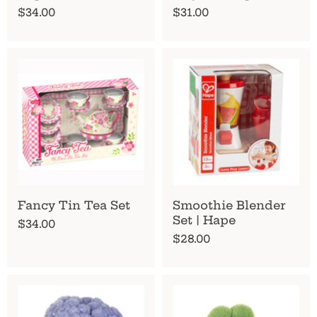
$34.00
$31.00
Fancy Tin Tea Set
Smoothie Blender
Set | Hape
$34.00
$28.00