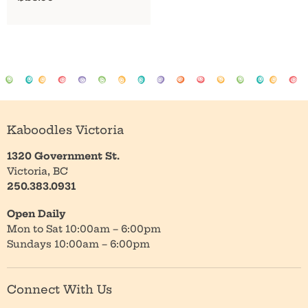
Kaboodles Victoria
1320 Government St.
Victoria, BC
250.383.0931
Open Daily
Mon to Sat 10:00am – 6:00pm
Sundays 10:00am – 6:00pm
Connect With Us