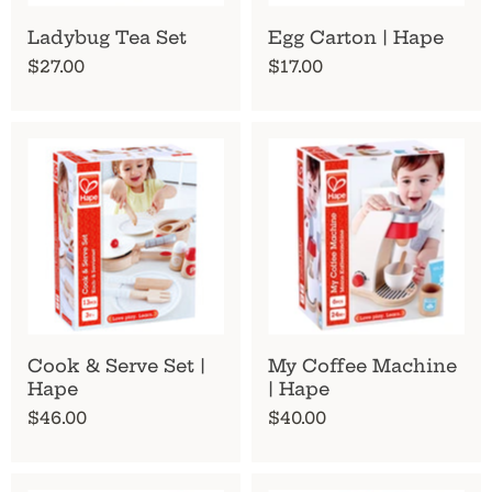
Ladybug Tea Set
Egg Carton | Hape
$27.00
$17.00
Cook & Serve Set |
My Coffee Machine
Hape
| Hape
$46.00
$40.00