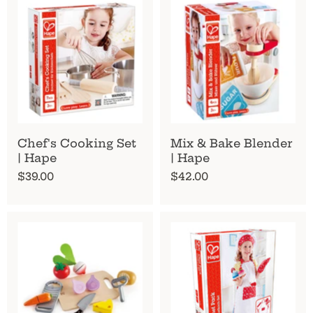
Chef's Cooking Set
Mix & Bake Blender
| Hape
| Hape
$39.00
$42.00