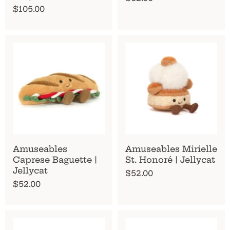
$105.00
Amuseables
Amuseables Mirielle
Caprese Baguette |
St. Honoré | Jellycat
Jellycat
$52.00
$52.00