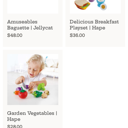
Amuseables
Delicious Breakfast
Baguette | Jellycat
Playset | Hape
$48.00
$36.00
Garden Vegetables |
Hape
$28.00