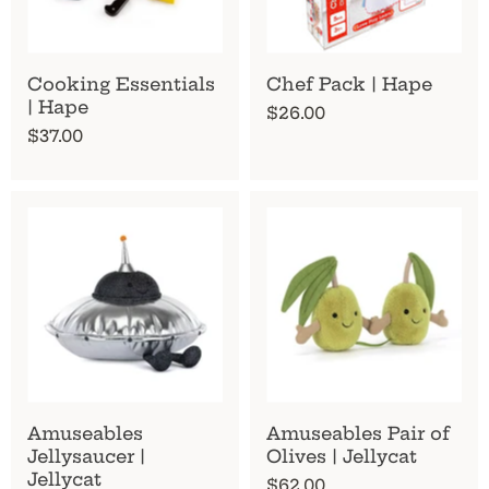
Cooking Essentials
Chef Pack | Hape
| Hape
$26.00
$37.00
Amuseables
Amuseables Pair of
Jellysaucer |
Olives | Jellycat
Jellycat
$62.00