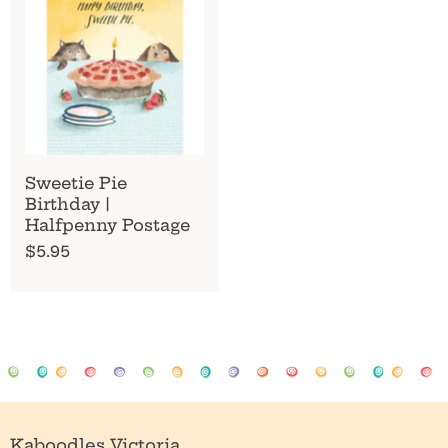
Sweetie Pie
Birthday |
Halfpenny Postage
$5.95
Kaboodles Victoria