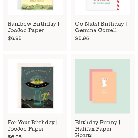
Rainbow Birthday |
Go Nuts! Birthday |
JooJoo Paper
Gemma Correll
$6.95
$5.95
For Your Birthday |
Birthday Bunny |
JooJoo Paper
Halifax Paper
Hearts
$6.95