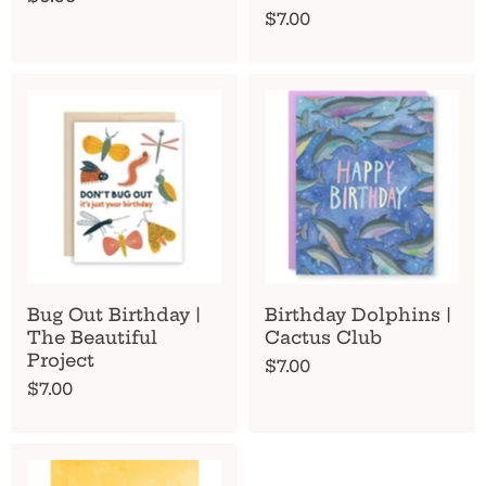
$7.00
Bug Out Birthday |
Birthday Dolphins |
The Beautiful
Cactus Club
Project
$7.00
$7.00