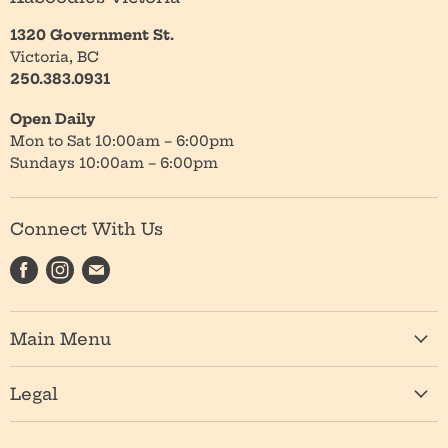
1320 Government St.
Victoria, BC
250.383.0931
Open Daily
Mon to Sat 10:00am – 6:00pm
Sundays 10:00am – 6:00pm
Connect With Us
Find
Find
Find
us
us
us
on
on
on
Main Menu
Facebook
Instagram
E-
mail
Shop
Legal
About
Privacy Policy
Location