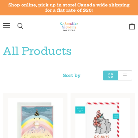
Shop online, pick up in store! Canada wide shipping
for a flat rate of $20!
Menu
Vie
Search
cart
All Products
Sort by