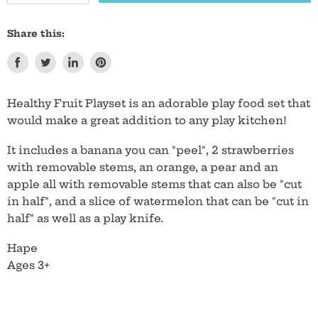
Share this:
Share
Tweet
Share
Pin
on
on
on
on
Facebook
Twitter
LinkedIn
Pinterest
Healthy Fruit Playset is an adorable play food set that
would make a great addition to any play kitchen!
It includes a banana you can "peel", 2 strawberries
with removable stems, an orange, a pear and an
apple all with removable stems that can also be "cut
in half", and a slice of watermelon that can be "cut in
half" as well as a play knife.
Hape
Ages 3+