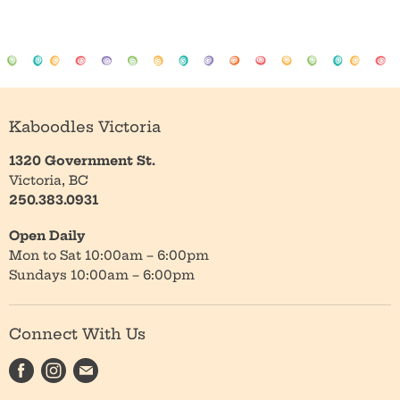
Kaboodles Victoria
1320 Government St.
Victoria, BC
250.383.0931
Open Daily
Mon to Sat 10:00am – 6:00pm
Sundays 10:00am – 6:00pm
Connect With Us
Find
Find
Find
us
us
us