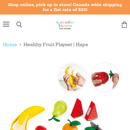
Shop online, pick up in store! Canada wide shipping
for a flat rate of $20!
Menu
Vie
Search
cart
Home
Healthy Fruit Playset | Hape