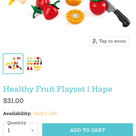
Tap to zoom
Healthy Fruit Playset | Hape
$31.00
Availability:
Only 1 left!
Quantity
ADD TO CART