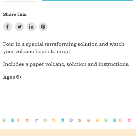
Share this:
Share
Tweet
Share
Pin
on
on
on
on
Facebook
Twitter
LinkedIn
Pinterest
Pour in a special terraforming solution and watch
your volcano begin to erupt!
Includes a paper volcano, solution and instructions.
Ages 6+