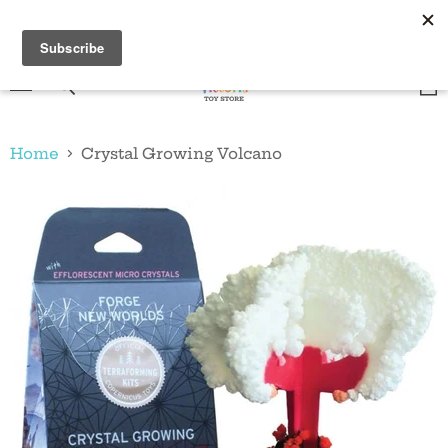
Shop online, pick up in store! Canada wide shipping
for a flat rate of $20!
Menu
Vie
Search
cart
Home
Crystal Growing Volcano