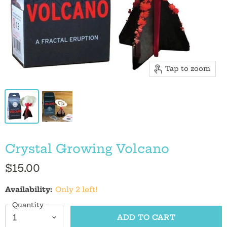
Tap to zoom
Crystal Growing Volcano
$15.00
Availability:
Only 2 left!
Quantity
ADD TO CART