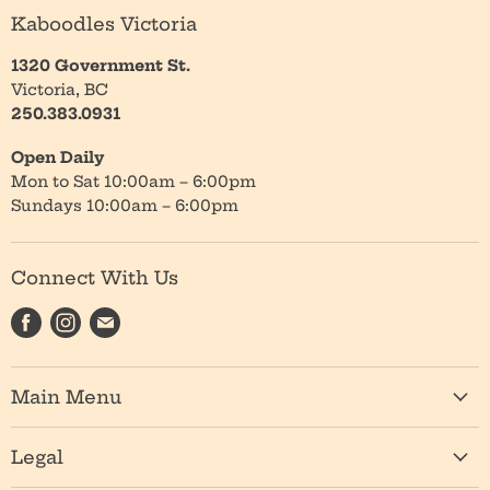
Kaboodles Victoria
1320 Government St.
Victoria, BC
250.383.0931
Open Daily
Mon to Sat 10:00am – 6:00pm
Sundays 10:00am – 6:00pm
Connect With Us
Find
Find
Find
us
us
us
on
on
on
Main Menu
Facebook
Instagram
E-
mail
Shop
Legal
About